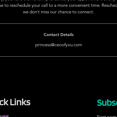
ose to reschedule your call to a more convenient time. Resche
we don't miss our chance to connect.
Contact Details
princess@ceoofyou.com
ck Links
Subs