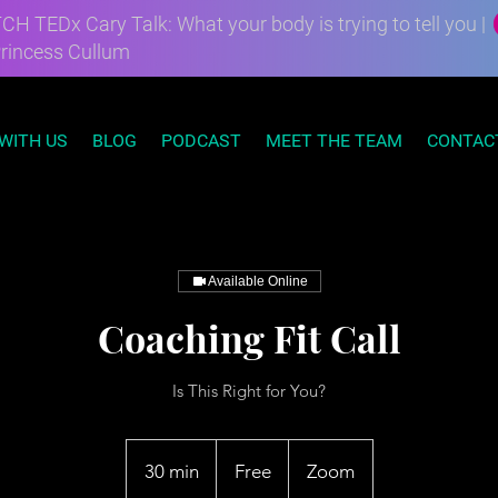
H TEDx Cary Talk: What your body is trying to tell you |
Princess Cullum
WITH US
BLOG
PODCAST
MEET THE TEAM
CONTAC
Available Online
Coaching Fit Call
Is This Right for You?
Free
30 min
3
Free
Zoom