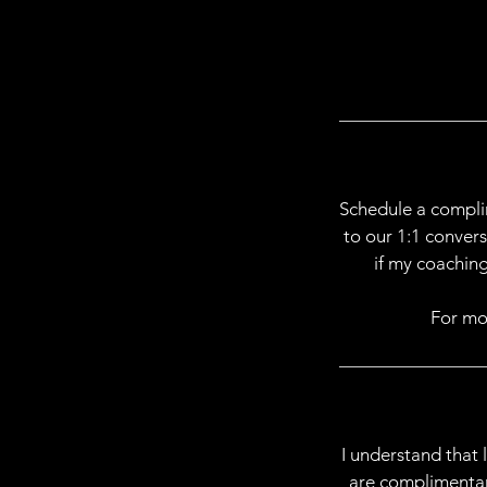
Schedule a compli
to our 1:1 conver
if my coaching
For mo
I understand that 
are complimentary