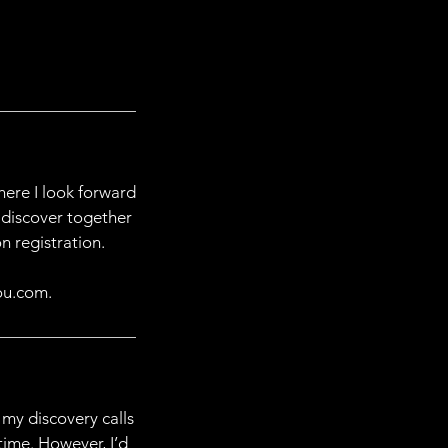
ere I look forward
 discover together
n registration.
ou.com.
 my discovery calls
time. However, I’d