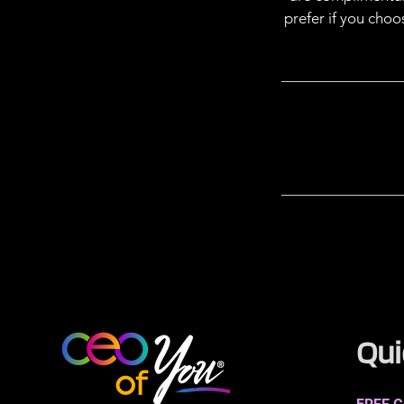
prefer if you cho
Qui