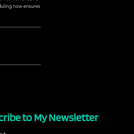
duling now ensures
cribe to My Newsletter