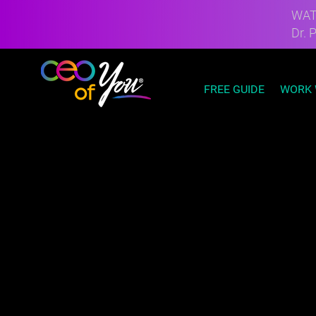
WATC
Dr. 
FREE GUIDE
WORK 