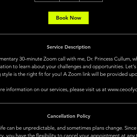
0
m
i
Book Now
n
Service Description
mentary 30-minute Zoom call with me, Dr. Princess Cullum, wh
sation to learn about your challenges and opportunities. Let's
 style is the right fit for you! A Zoom link will be provided upo
re information on our services, please visit us at www.ceoofy
Cancellation Policy
life can be unpredictable, and sometimes plans change. Since
, you have the flexibility to cancel your appointment at any 