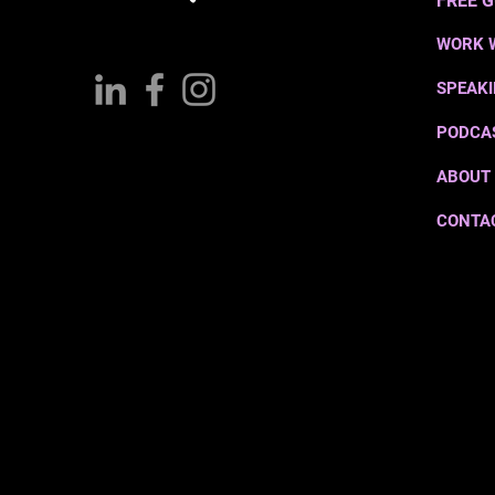
FREE G
WORK 
SPEAK
PODCA
ABOUT
CONTA