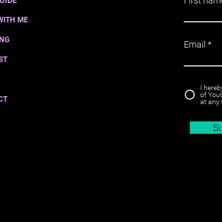
First nam
UIDE
WITH ME
ING
Email
ST
I hereb
of You®
CT
at any 
S