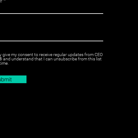
e
y give my consent to receive regular updates from CEO
 and understand that I can unsubscribe from this list
time.
ubmit