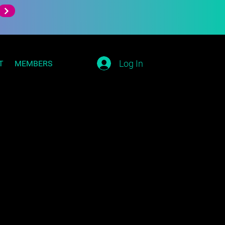
Log In
T
MEMBERS