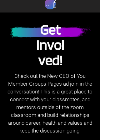
Read Privacy Policy
Get
Invol
ved!
Check out the New CEO of You
Member Groups Pages ad join in the
conversation! This is a great place to
connect with your classmates, and
mentors outside of the zoom
classroom and build relationships
around career, health and values and
keep the discussion going!