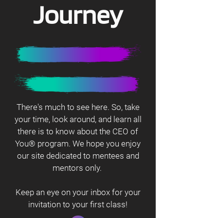
Journey
There's much to see here. So, take
your time, look around, and learn all
there is to know about the CEO of
You® program. We hope you enjoy
our site dedicated to mentees and
mentors only.
Keep an eye on your inbox for your
invitation to your first class!