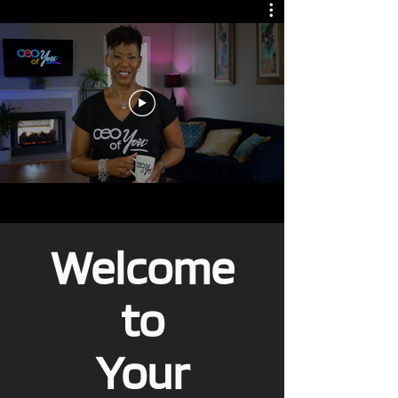
Welcome
to
Your