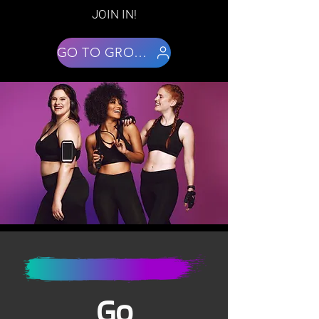
JOIN IN!
GO TO GROUPS
Go