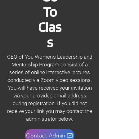
To
Clas
s
CEO of You Women's Leadership and
Mentorship Program consist of a
series of online interactive lectures
conducted via Zoom video sessions.
You will have received your invitation
via your provided email address
during registration. If you did not
receive your link you may contact the
administrator below.
Contact Admin