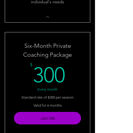
individual's needs
Six-Month Private
Coaching Package
300$
$
300
Every month
Standard rate of $300 per session
Valid for 6 months
Join Me