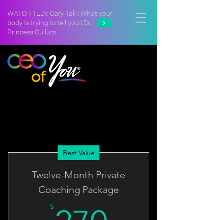
WATCH TEDx Cary Talk: What your
body is trying to tell you | Dr.
Princess Cullum
Best Value
Twelve-Month Private
Coaching Package
$