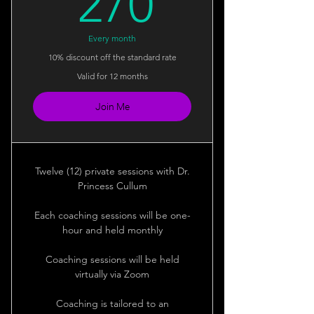
270$
270
Every month
10% discount off the standard rate
Valid for 12 months
Join Me
Twelve (12) private sessions with Dr.
Princess Cullum
Each coaching sessions will be one-
hour and held monthly
Coaching sessions will be held
virtually via Zoom
Coaching is tailored to an